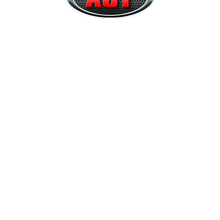
Quick Links
Home
About
Services
Contact Us
Our Services
Raggtopp Cleaner Melbourne
Interior Trim Repairs
Leather Upgrades