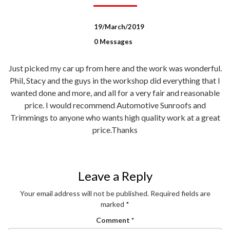
19/March/2019
0 Messages
Just picked my car up from here and the work was wonderful.
Phil, Stacy and the guys in the workshop did everything that I
wanted done and more, and all for a very fair and reasonable
price. I would recommend Automotive Sunroofs and
Trimmings to anyone who wants high quality work at a great
price.Thanks
Leave a Reply
Your email address will not be published.
Required fields are
marked
*
Comment
*