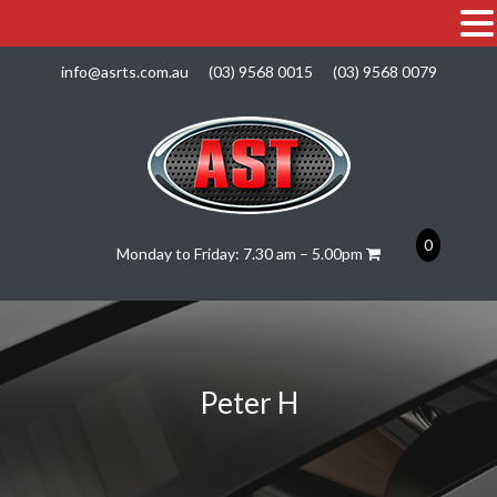
info@asrts.com.au
(03) 9568 0015
(03) 9568 0079
0
Monday to Friday: 7.30 am – 5.00pm
Peter H