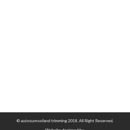
Replacement Tops
Soft Top/Convertible Top Repairs
Sunroof Repair
Stay Connected
43 Regent Street Oakleigh, Vic, 3166 Australia
Phone :
+613 9568 0015
Email :
info@asrts.com.au
© autosunroofand trimming 2018. All Right Reserved.
Website designed by