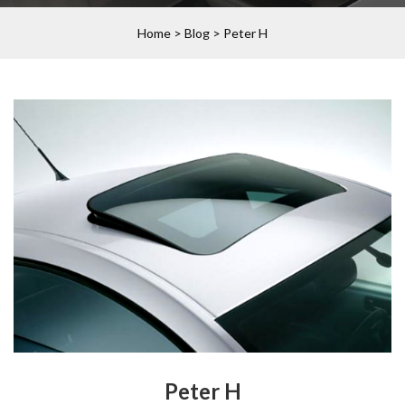
Home
>
Blog
>
Peter H
Peter H