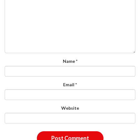
Name
*
Email
*
Website