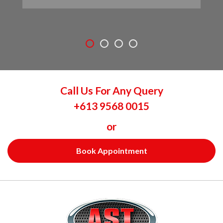
Call Us For Any Query
+613 9568 0015
or
Book Appointment