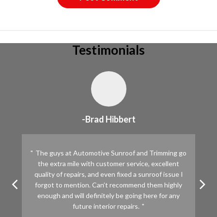
Testimonials
-Brad Hibbert
The guys at Automotive Sunroof and Trimming go
the extra mile with customer service, excellent
quality of repairs, and even fixed a sunroof issue I
forgot to mention. Can’t recommend them highly
enough and will definitely be going here for any
future interior repairs.