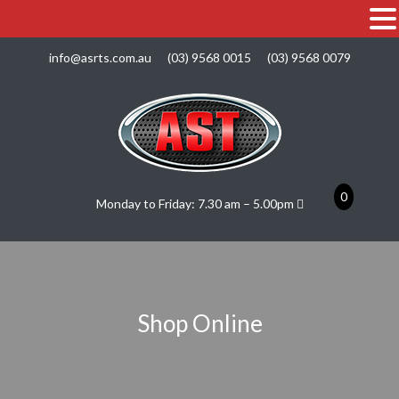
info@asrts.com.au
(03) 9568 0015
(03) 9568 0079
0
Monday to Friday: 7.30 am – 5.00pm
Shop Online