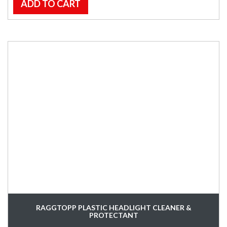
ADD TO CART
RAGGTOPP PLASTIC HEADLIGHT CLEANER &
PROTECTANT