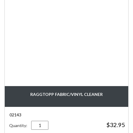
RAGGTOPP FABRIC/VINYL CLEANER
02143
Quantity
$
32.95