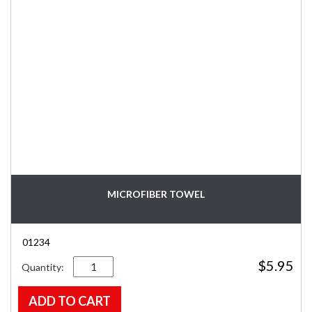
MICROFIBER TOWEL
01234
Quantity
$
5.95
ADD TO CART