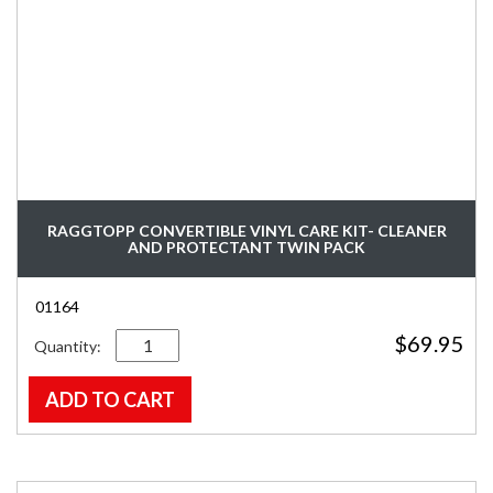
RAGGTOPP CONVERTIBLE VINYL CARE KIT- CLEANER
AND PROTECTANT TWIN PACK
01164
Quantity
$
69.95
ADD TO CART