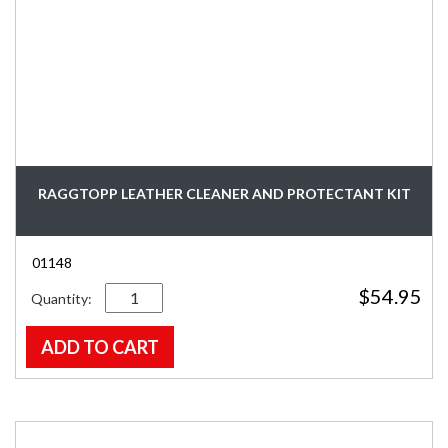
RAGGTOPP LEATHER CLEANER AND PROTECTANT KIT
01148
Quantity
$
54.95
ADD TO CART