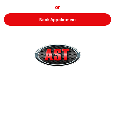
or
Book Appointment
Quick Links
Home
About