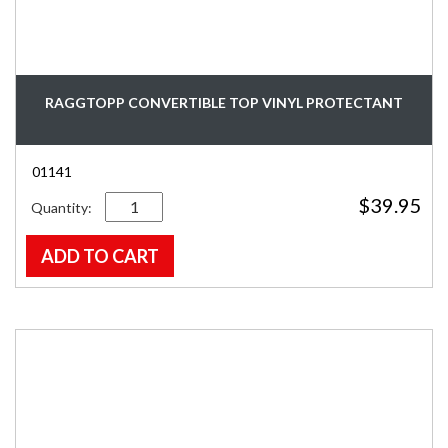
RAGGTOPP CONVERTIBLE TOP VINYL PROTECTANT
01141
Quantity
$
39.95
ADD TO CART