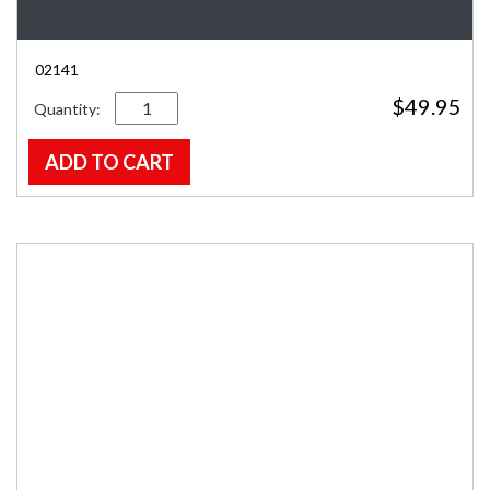
02141
Quantity
$
49.95
ADD TO CART