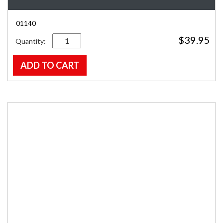
01140
Quantity
$
39.95
ADD TO CART