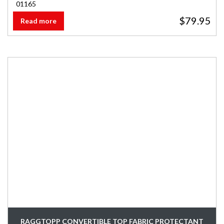
01165
$
79.95
Read more
RAGGTOPP CONVERTIBLE TOP FABRIC PROTECTANT