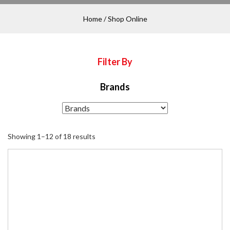
Home
/ Shop Online
Filter By
Brands
Showing 1–12 of 18 results