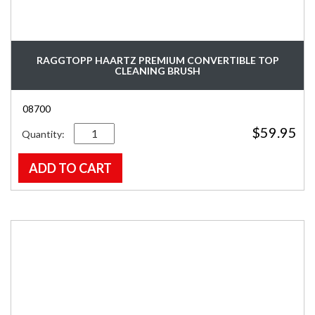
RAGGTOPP HAARTZ PREMIUM CONVERTIBLE TOP
CLEANING BRUSH
08700
Quantity
$
59.95
ADD TO CART