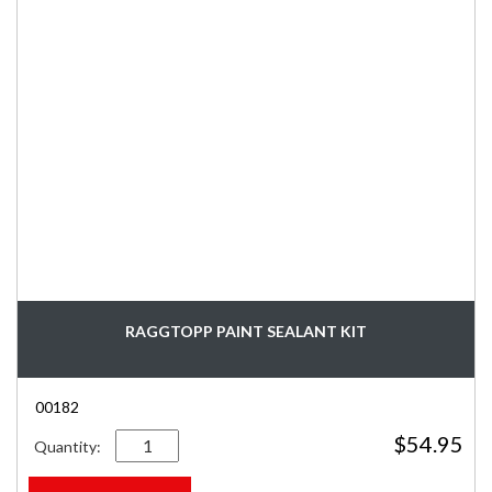
RAGGTOPP PAINT SEALANT KIT
00182
Quantity
$
54.95