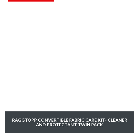
RAGGTOPP CONVERTIBLE FABRIC CARE KIT- CLEANER
AND PROTECTANT TWIN PACK