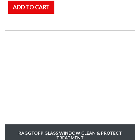
ADD TO CART
RAGGTOPP GLASS WINDOW CLEAN & PROTECT
TREATMENT