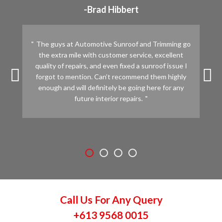
-Brad Hibbert
The guys at Automotive Sunroof and Trimming go
the extra mile with customer service, excellent
quality of repairs, and even fixed a sunroof issue I
forgot to mention. Can’t recommend them highly
enough and will definitely be going here for any
future interior repairs.
Call Us For Any Query
+613 9568 0015