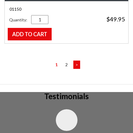
01150
Quantity
$
49.95
ADD TO CART
1
2
>
Testimonials