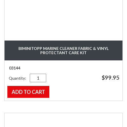
BIMINITOPP MARINE CLEANER FABRIC & VINYL
PROTECTANT CARE KIT
03144
Quantity
$
99.95
ADD TO CART